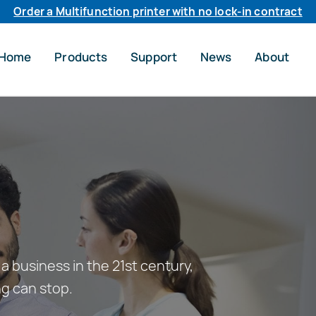
Order a Multifunction printer with no lock-in contract
Home
Products
Support
News
About
a business in the 21st century,
ng can stop.