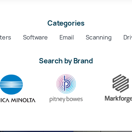
Categories
nters
Software
Email
Scanning
Dri
Search by Brand