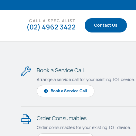
CALL A SPECIALIST
(02) 4962 3422
Contact Us
Book a Service Call
Arrange a service call for your existing TOT device.
Book a Service Call
Order Consumables
Order consumables for your existing TO
T device.