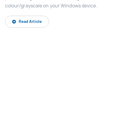
colour/grayscale on your Windows device.
Read Article