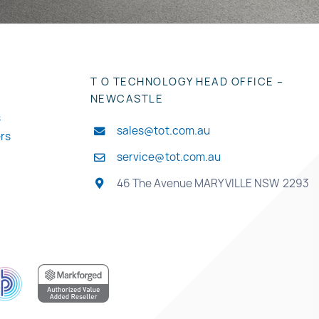
T O TECHNOLOGY HEAD OFFICE –
NEWCASTLE
s
sales@tot.com.au
ers
service@tot.com.au
46 The Avenue MARYVILLE NSW 2293