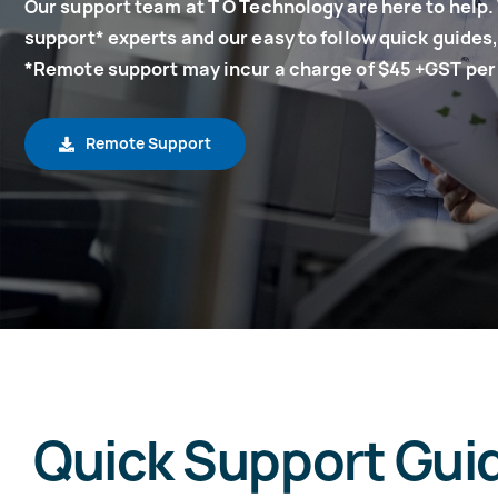
Our support team at T O Technology are here to help.
support* experts and our easy to follow quick guides, 
*Remote support may incur a charge of $45 +GST per
Remote Support
Quick Support Gui