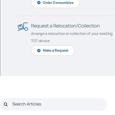
Order Consumbles
Request a Relocation/Collection
Arrange a relocation or collection of your existing
TOT device.
Make a Request
Search
for: