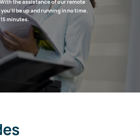
 With the assistance of our remote
you’ll be up and running in no time.
 15 minutes.
des