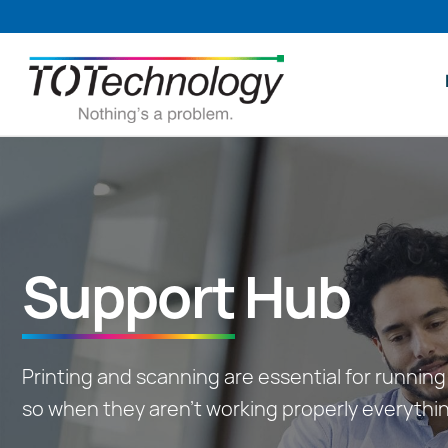
Skip
to
content
Support
Hub
Printing and scanning are essential for running 
so when they aren’t working properly everythi