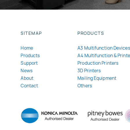
SITEMAP
PRODUCTS
Home
A3 Multifunction Device
Products
A4 Multifunction & Print
Support
Production Printers
News
3D Printers
About
Mailing Equipment
Contact
Others