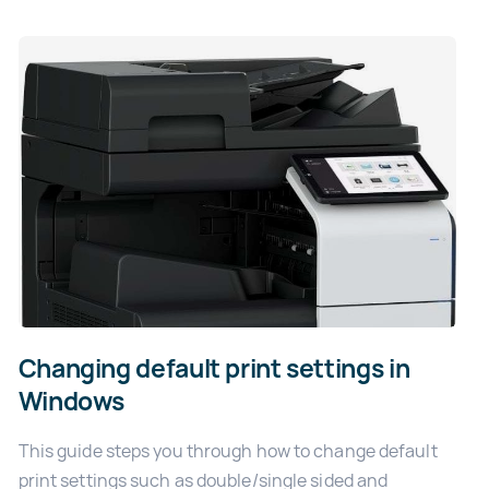
Changing default print settings in
Windows
This guide steps you through how to change default
print settings such as double/single sided and