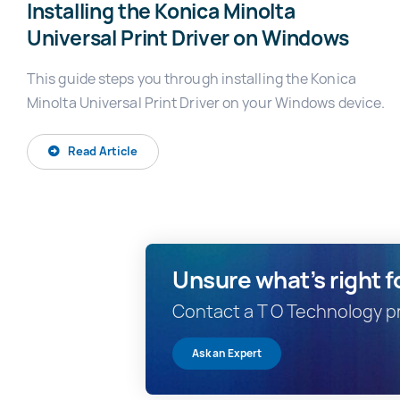
Installing the Konica Minolta
Universal Print Driver on Windows
This guide steps you through installing the Konica
Minolta Universal Print Driver on your Windows device.
Read Article
Unsure what’s right f
Contact a T O Technology pri
Ask an Expert