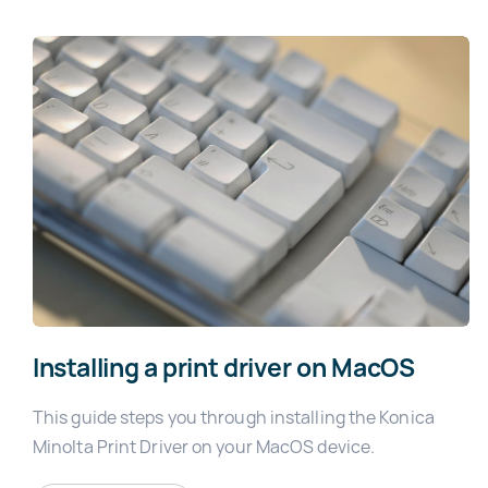
Installing a print driver on MacOS
This guide steps you through installing the Konica
Minolta Print Driver on your MacOS device.