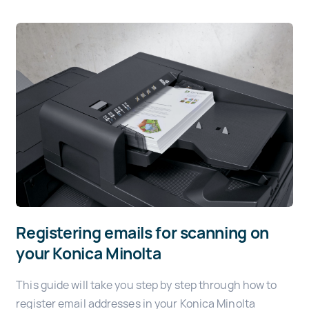
Registering emails for scanning on
your Konica Minolta
This guide will take you step by step through how to
register email addresses in your Konica Minolta