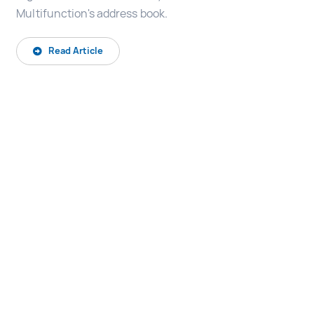
Multifunction's address book.
Read Article