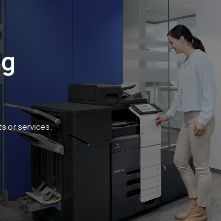
ng
s or services,