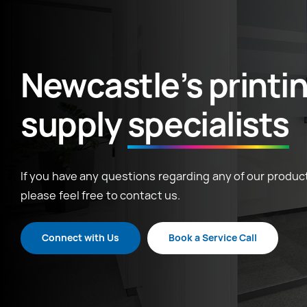
Newcastle’s printi
supply
specialists
If you have any questions regarding any of our product
please feel free to contact us.
Connect with Us
Book a Service Call