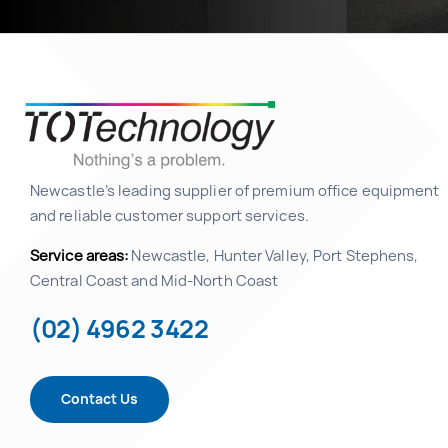
Newcastle’s leading supplier of premium office equipment
and reliable customer support services.
Service areas:
Newcastle, Hunter Valley, Port Stephens,
Central Coast and Mid-North Coast
(02) 4962 3422
Contact Us