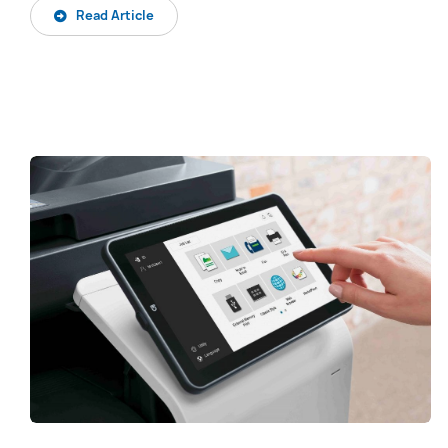
Read Article