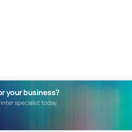
or your business?
nter specialist today.