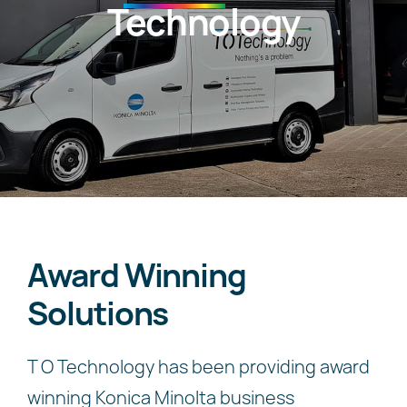
Technology
News
About
Award Winning
Solutions
T O Technology has been providing award
winning Konica Minolta business