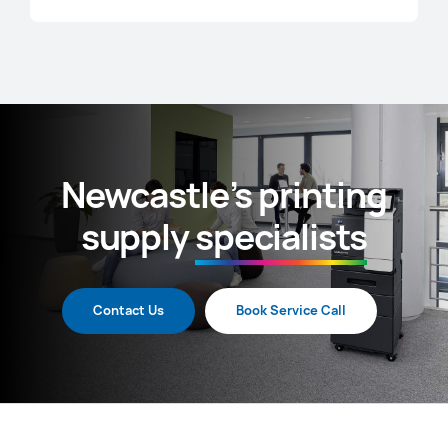
Newcastle’s printing
supply
specialists
Contact Us
Book Service Call