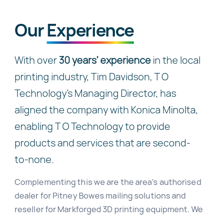
Our
Experience
With over
30 years’ experience
in the local
printing industry, Tim Davidson, T O
Technology’s Managing Director, has
aligned the company with Konica Minolta,
enabling T O Technology to provide
products and services that are second-
to-none.
Complementing this we are the area’s authorised
dealer for Pitney Bowes mailing solutions and
reseller for Markforged 3D printing equipment. We