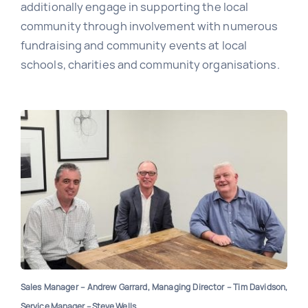
additionally engage in supporting the local
community through involvement with numerous
fundraising and community events at local
schools, charities and community organisations.
Sales Manager – Andrew Garrard, Managing Director – Tim Davidson,
Service Manager – Steve Wells