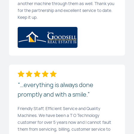
another machine through them as well. Thank you
for the partnership and excellent service to date.
Keep it up.
“…everything is always done
promptly and with a smile.”
Friendly Staff, Efficient Service and Quality
Machines. We have been a T O Technology
customer for over 5 years now and I cannot fault
them from servicing, billing, customer service to