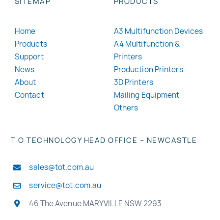
SITEMAP
PRODUCTS
Home
A3 Multifunction Devices
Products
A4 Multifunction &
Support
Printers
News
Production Printers
About
3D Printers
Contact
Mailing Equipment
Others
T O TECHNOLOGY HEAD OFFICE – NEWCASTLE
sales@tot.com.au
service@tot.com.au
46 The Avenue MARYVILLE NSW 2293