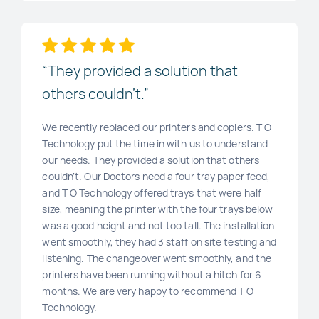
“They provided a solution that
others couldn’t.”
We recently replaced our printers and copiers. T O
Technology put the time in with us to understand
our needs. They provided a solution that others
couldn’t. Our Doctors need a four tray paper feed,
and T O Technology offered trays that were half
size, meaning the printer with the four trays below
was a good height and not too tall. The installation
went smoothly, they had 3 staff on site testing and
listening. The changeover went smoothly, and the
printers have been running without a hitch for 6
months. We are very happy to recommend T O
Technology.