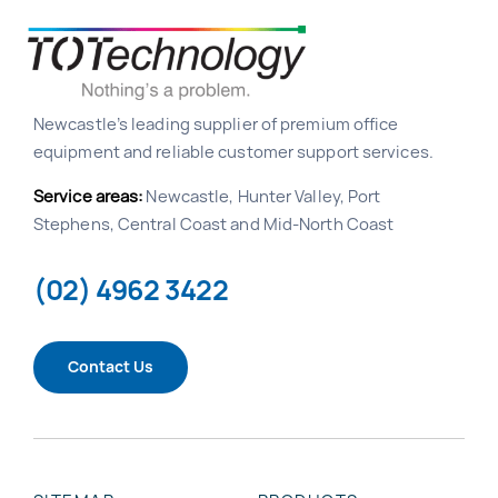
Newcastle’s leading supplier of premium office
equipment and reliable customer support services.
Service areas:
Newcastle, Hunter Valley, Port
Stephens, Central Coast and Mid-North Coast
(02) 4962 3422
Contact Us