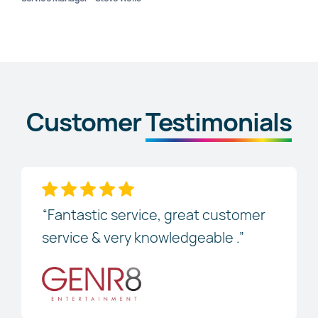
Customer
Testimonials
“Fantastic service, great customer
service & very knowledgeable .”