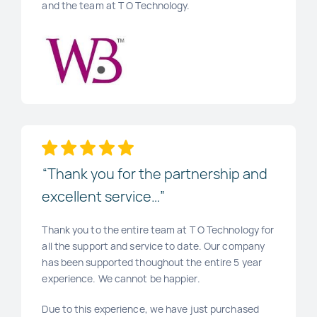
and the team at T O Technology.
“Thank you for the partnership and
excellent service…”
Thank you to the entire team at T O Technology for
all the support and service to date. Our company
has been supported thoughout the entire 5 year
experience. We cannot be happier.
Due to this experience, we have just purchased