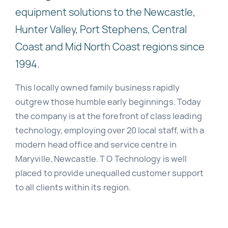
equipment solutions to the Newcastle,
Hunter Valley, Port Stephens, Central
Coast and Mid North Coast regions since
1994.
This locally owned family business rapidly
outgrew those humble early beginnings. Today
the company is at the forefront of class leading
technology, employing over 20 local staff, with a
modern head office and service centre in
Maryville, Newcastle. T O Technology is well
placed to provide unequalled customer support
to all clients within its region.