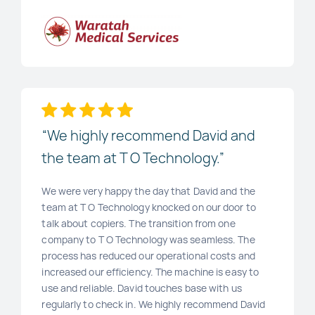
“We highly recommend David and
the team at T O Technology.”
We were very happy the day that David and the
team at T O Technology knocked on our door to
talk about copiers. The transition from one
company to T O Technology was seamless. The
process has reduced our operational costs and
increased our efficiency. The machine is easy to
use and reliable. David touches base with us
regularly to check in. We highly recommend David