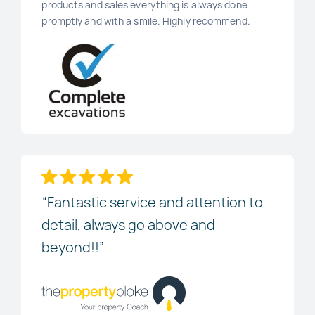
products and sales everything is always done
promptly and with a smile. Highly recommend.
“Fantastic service and attention to
detail, always go above and
beyond!!”