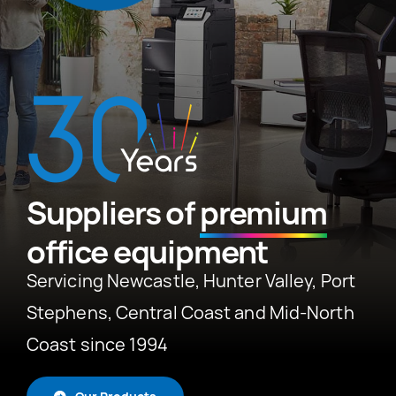
News
About
Suppliers of
premium
office equipment
Servicing Newcastle, Hunter Valley, Port
Stephens, Central Coast and Mid-North
Coast since 1994