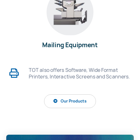
Mailing Equipment
TOT also offers Software, Wide Format
Printers, Interactive Screens and Scanners.
Our Products