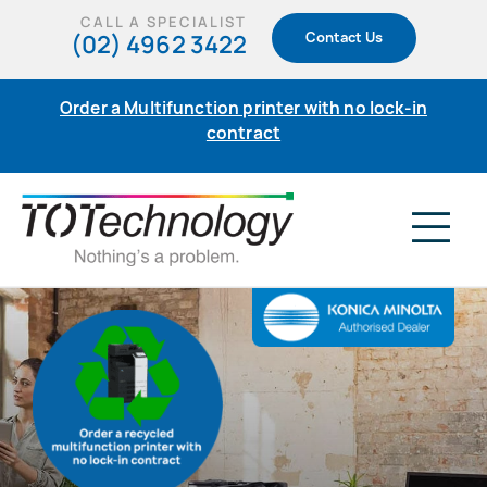
Skip
CALL A SPECIALIST
(02) 4962 3422
Contact Us
to
content
Order a Multifunction printer with no lock-in
contract
Tog
Nav
Home
Products
Support