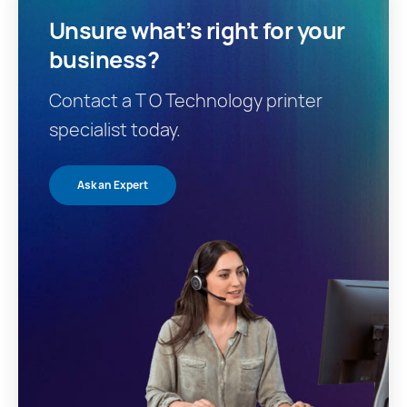
Unsure what’s right for your
business?
Contact a T O Technology printer
specialist today.
Ask an Expert