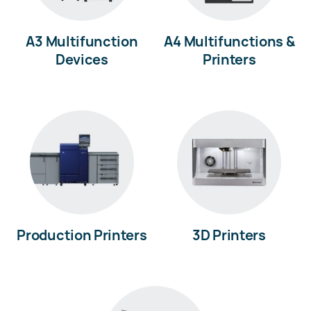
A3 Multifunction
A4 Multifunctions &
Devices
Printers
Production Printers
3D Printers