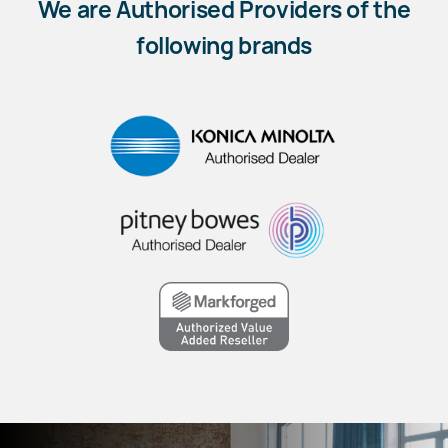
We are Authorised Providers of the
following brands