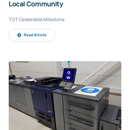
Local Community
TOT Celebrates Milestone
Read Article