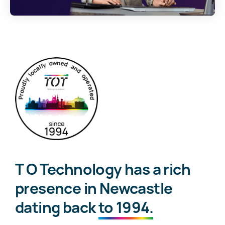
T O Technology has a rich
presence in Newcastle
dating back
to 1994.