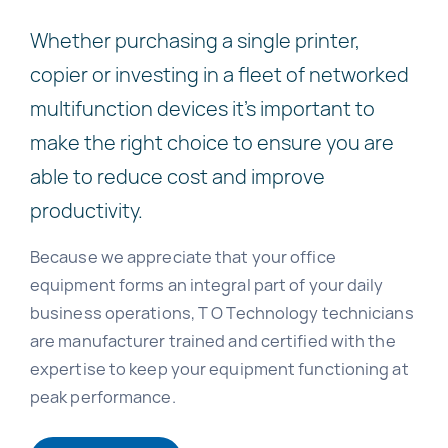
Whether purchasing a single printer,
copier or investing in a fleet of networked
multifunction devices it’s important to
make the right choice to ensure you are
able to reduce cost and improve
productivity.
Because we appreciate that your office
equipment forms an integral part of your daily
business operations, T O Technology technicians
are manufacturer trained and certified with the
expertise to keep your equipment functioning at
peak performance.