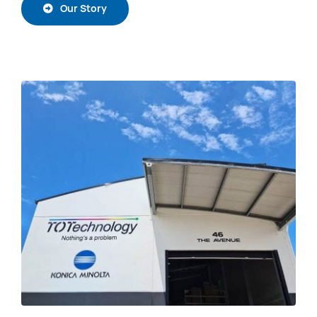
Our Story