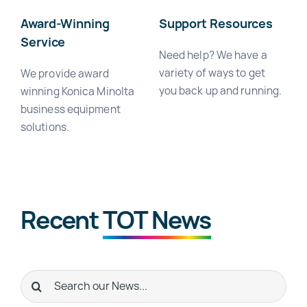
Award-Winning
Support Resources
Service
Need help? We have a
variety of ways to get
We provide award
you back up and running.
winning Konica Minolta
business equipment
solutions.
Recent
TOT News
Search
for: