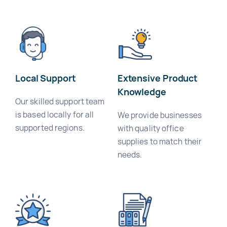
Local Support
Extensive Product
Knowledge
Our skilled support team
is based locally for all
We provide businesses
supported regions.
with quality office
supplies to match their
needs.