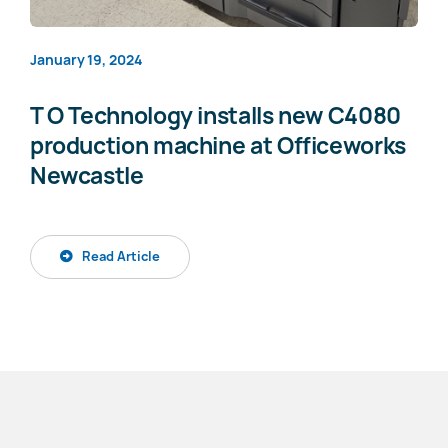
January 19, 2024
T O Technology installs new C4080
production machine at Officeworks
Newcastle
Read Article