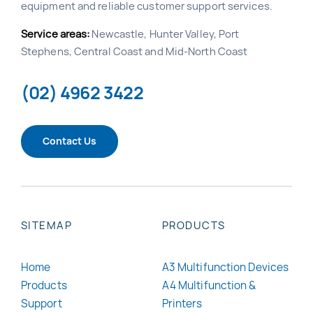
equipment and reliable customer support services.
Service areas:
Newcastle, Hunter Valley, Port
Stephens, Central Coast and Mid-North Coast
(02) 4962 3422
Contact Us
SITEMAP
PRODUCTS
Home
A3 Multifunction Devices
Products
A4 Multifunction &
Support
Printers