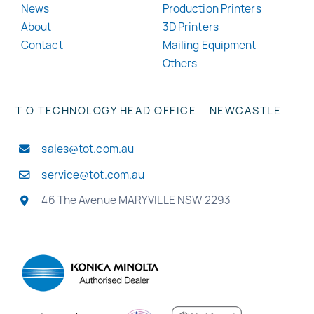
News
Production Printers
About
3D Printers
Contact
Mailing Equipment
Others
T O TECHNOLOGY HEAD OFFICE – NEWCASTLE
sales@tot.com.au
service@tot.com.au
46 The Avenue MARYVILLE NSW 2293