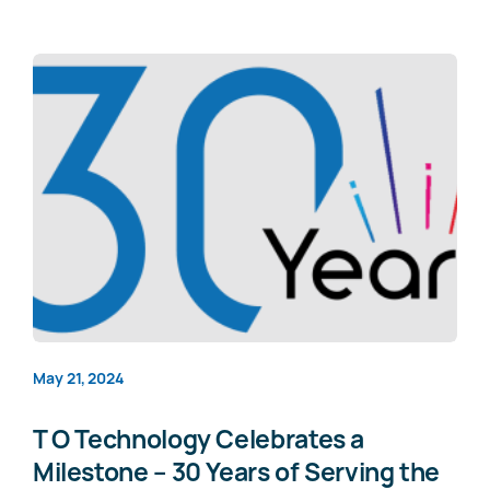
May 21, 2024
T O Technology Celebrates a
Milestone – 30 Years of Serving the