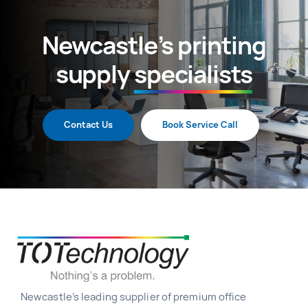
Newcastle’s printing
supply
specialists
Contact Us
Book Service Call
Newcastle’s leading supplier of premium office