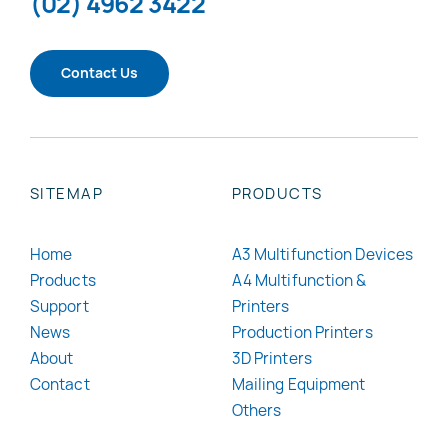
(02) 4962 3422
Contact Us
SITEMAP
PRODUCTS
Home
A3 Multifunction Devices
Products
A4 Multifunction &
Support
Printers
News
Production Printers
About
3D Printers
Contact
Mailing Equipment
Others