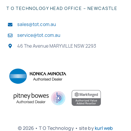
T O TECHNOLOGY HEAD OFFICE – NEWCASTLE
sales@tot.com.au
service@tot.com.au
46 The Avenue MARYVILLE NSW 2293
© 2026 • T O Technology • site by
kurl web