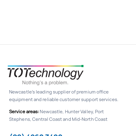
Newcastle’s leading supplier of premium office
equipment and reliable customer support services.
Service areas:
Newcastle, Hunter Valley, Port
Stephens, Central Coast and Mid-North Coast