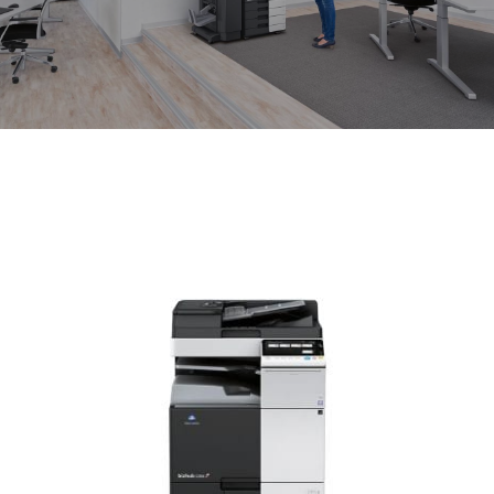
News
About