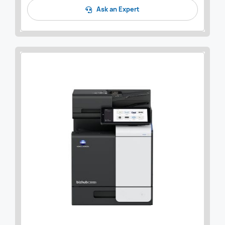
Ask an Expert