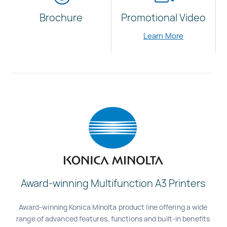
Brochure
Promotional Video
Learn More
Award-winning Multifunction A3 Printers
Award-winning Konica Minolta product line offering a wide
range of advanced features, functions and built-in benefits