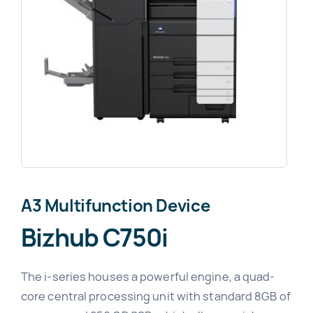
News
About
A3 Multifunction Device
Bizhub C750i
The i-series houses a powerful engine, a quad-
core central processing unit with standard 8GB of