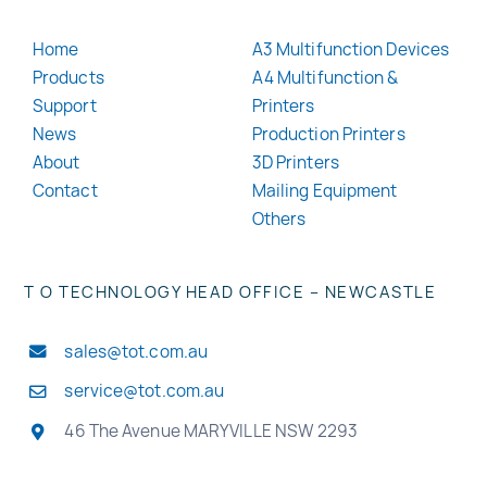
Home
A3 Multifunction Devices
Products
A4 Multifunction &
Support
Printers
News
Production Printers
About
3D Printers
Contact
Mailing Equipment
Others
T O TECHNOLOGY HEAD OFFICE – NEWCASTLE
sales@tot.com.au
service@tot.com.au
46 The Avenue MARYVILLE NSW 2293