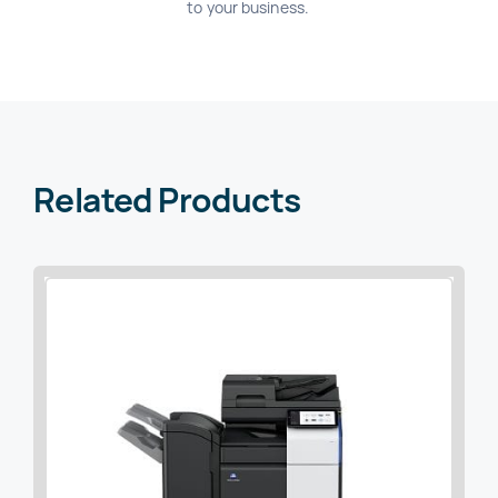
to your business.
Related Products