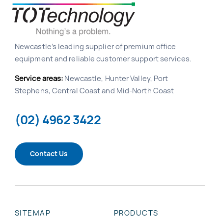
Newcastle’s leading supplier of premium office
equipment and reliable customer support services.
Service areas:
Newcastle, Hunter Valley, Port
Stephens, Central Coast and Mid-North Coast
(02) 4962 3422
Contact Us
SITEMAP
PRODUCTS