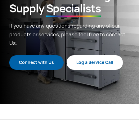
Supply
Specialists
If you have any questions regarding any of our
products or services, please feel free to contact
Us.
Connect with Us
Log a Service Call