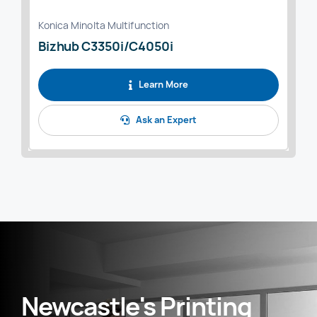
Konica Minolta Multifunction
Bizhub C3350i/C4050i
Learn More
Ask an Expert
Newcastle's Printing