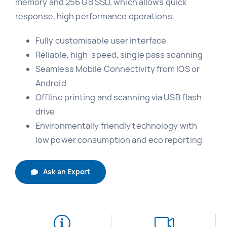
memory and 256 GB SSD, which allows quick
response, high performance operations.
Fully customisable user interface
Reliable, high-speed, single pass scanning
Seamless Mobile Connectivity from IOS or
Android
Offline printing and scanning via USB flash
drive
Environmentally friendly technology with
low power consumption and eco reporting
Ask an Expert