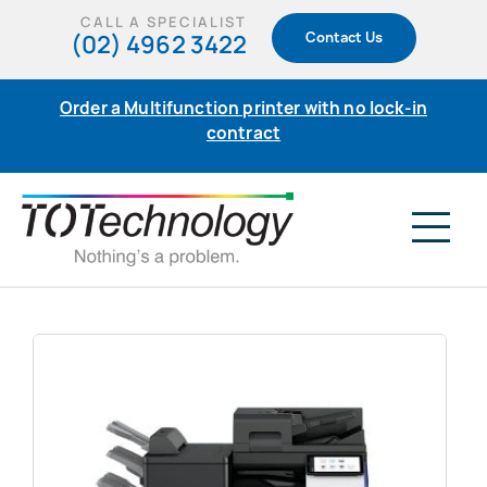
Skip
CALL A SPECIALIST
(02) 4962 3422
Contact Us
to
content
Order a Multifunction printer with no lock-in
contract
Tog
Nav
Home
Products
Support