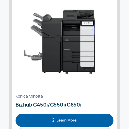
Konica Minolta
Bizhub C450i/C550i/C650i
Learn More