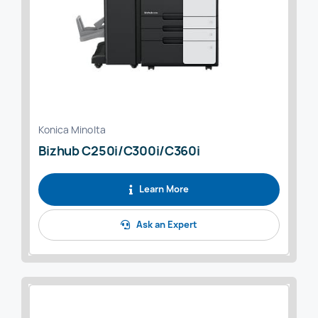
Konica Minolta
Bizhub C250i/C300i/C360i
Learn More
Ask an Expert