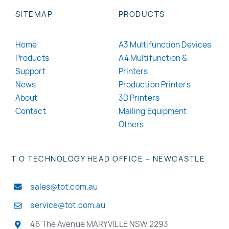
SITEMAP
PRODUCTS
Home
A3 Multifunction Devices
Products
A4 Multifunction &
Support
Printers
News
Production Printers
About
3D Printers
Contact
Mailing Equipment
Others
T O TECHNOLOGY HEAD OFFICE – NEWCASTLE
sales@tot.com.au
service@tot.com.au
46 The Avenue MARYVILLE NSW 2293