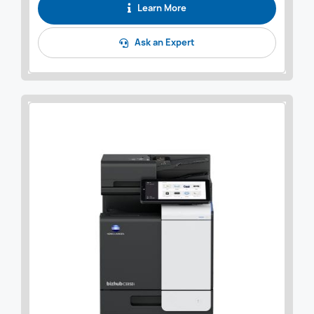
Learn More
Ask an Expert