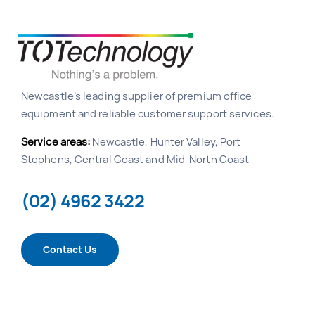
Newcastle’s leading supplier of premium office
equipment and reliable customer support services.
Service areas:
Newcastle, Hunter Valley, Port
Stephens, Central Coast and Mid-North Coast
(02) 4962 3422
Contact Us