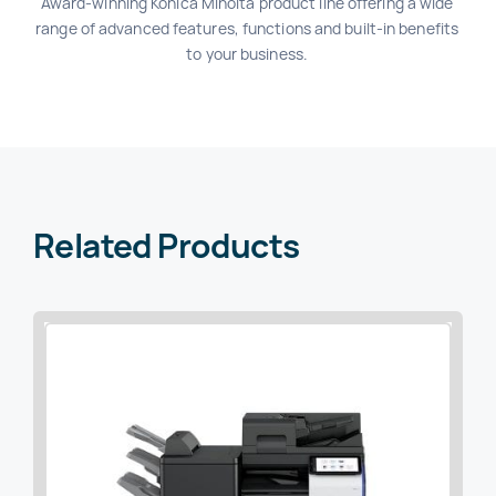
Award-winning Konica Minolta product line offering a wide
range of advanced features, functions and built-in benefits
to your business.
Related Products