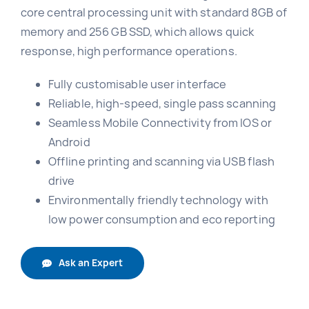
core central processing unit with standard 8GB of
memory and 256 GB SSD, which allows quick
response, high performance operations.
Fully customisable user interface
Reliable, high-speed, single pass scanning
Seamless Mobile Connectivity from IOS or
Android
Offline printing and scanning via USB flash
drive
Environmentally friendly technology with
low power consumption and eco reporting
Ask an Expert