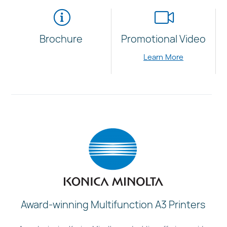
Brochure
Promotional Video
Learn More
Award-winning Multifunction A3 Printers