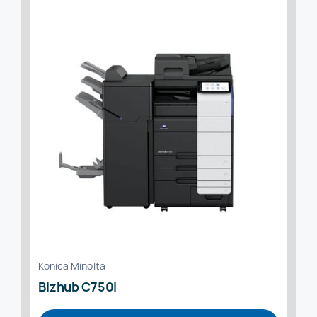
Konica Minolta
Bizhub C750i