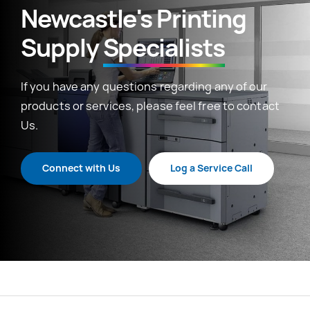
Newcastle's Printing
Supply
Specialists
If you have any questions regarding any of our
products or services, please feel free to contact
Us.
Connect with Us
Log a Service Call