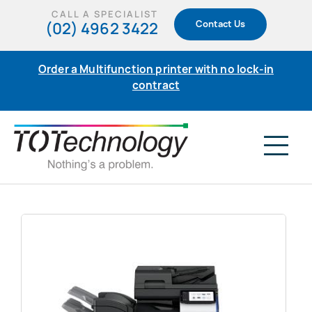
Skip
CALL A SPECIALIST
(02) 4962 3422
Contact Us
to
content
Order a Multifunction printer with no lock-in
contract
Tog
Nav
Home
Products
Support