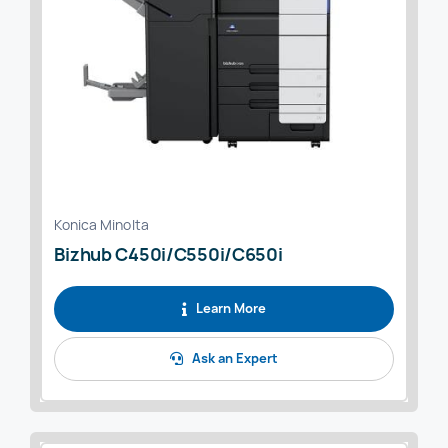
Konica Minolta
Bizhub C450i/C550i/C650i
Learn More
Ask an Expert