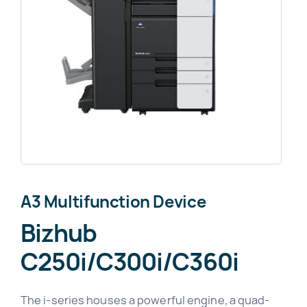
News
About
A3 Multifunction Device
Bizhub
C250i/C300i/C360i
The i-series houses a powerful engine, a quad-