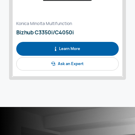
Konica Minolta Multifunction
Bizhub C3350i/C4050i
Learn More
Ask an Expert