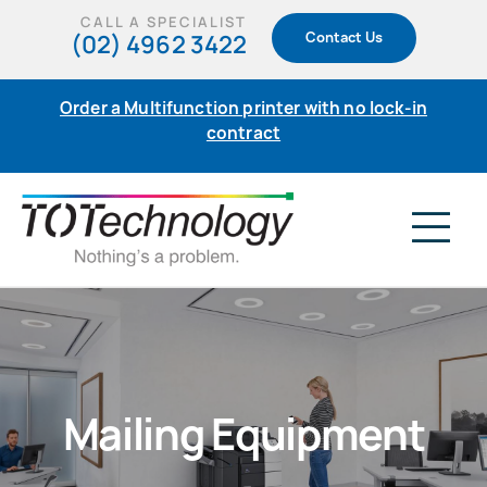
Skip
CALL A SPECIALIST
(02) 4962 3422
Contact Us
to
content
Order a Multifunction printer with no lock-in
contract
Tog
Nav
Home
Products
Mailing Equipment
Support