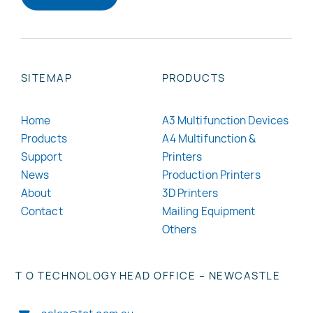
SITEMAP
PRODUCTS
Home
A3 Multifunction Devices
Products
A4 Multifunction &
Support
Printers
News
Production Printers
About
3D Printers
Contact
Mailing Equipment
Others
T O TECHNOLOGY HEAD OFFICE – NEWCASTLE