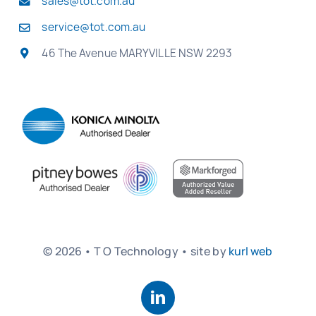
sales@tot.com.au
service@tot.com.au
46 The Avenue MARYVILLE NSW 2293
© 2026 • T O Technology • site by
kurl web