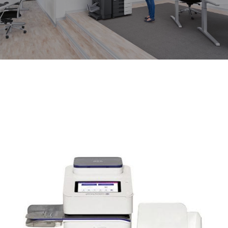
News
About