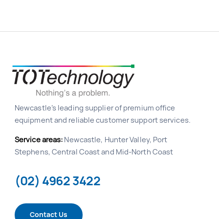
Newcastle’s leading supplier of premium office
equipment and reliable customer support services.
Service areas:
Newcastle, Hunter Valley, Port
Stephens, Central Coast and Mid-North Coast
(02) 4962 3422
Contact Us