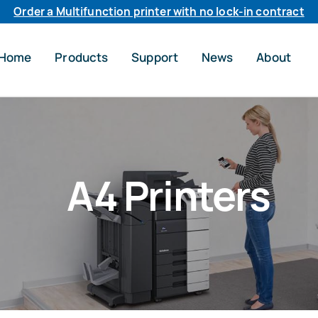
Order a Multifunction printer with no lock-in contract
Home
Products
Support
News
About
A4 Printers