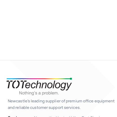
Newcastle’s leading supplier of premium office equipment
and reliable customer support services.