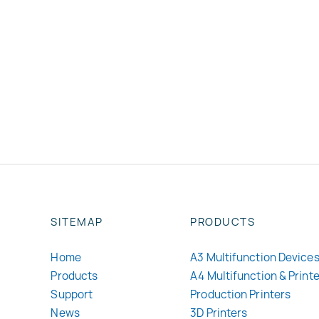
SITEMAP
PRODUCTS
Home
A3 Multifunction Device
Products
A4 Multifunction & Print
Support
Production Printers
News
3D Printers