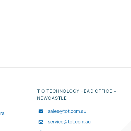
T O TECHNOLOGY HEAD OFFICE –
NEWCASTLE
s
sales@tot.com.au
ers
service@tot.com.au