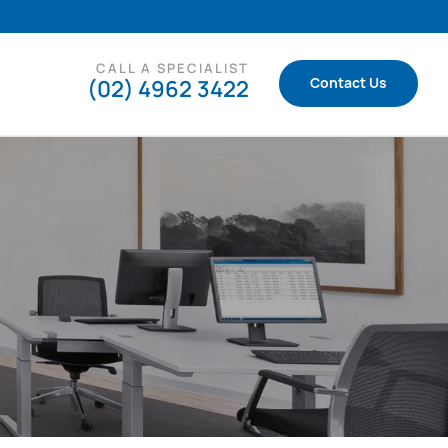
CALL A SPECIALIST
(02) 4962 3422
Contact Us